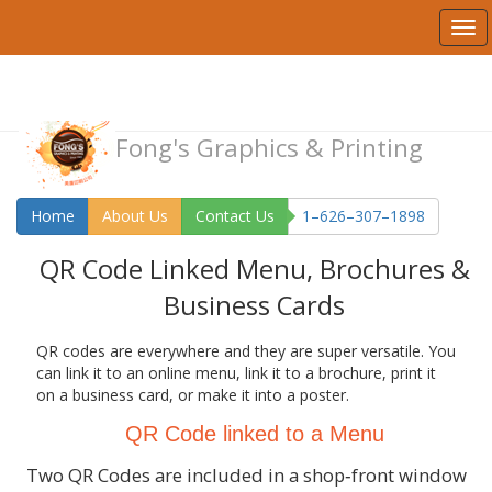
Fong's Graphics & Printing
Home
About Us
Contact Us
1–626–307–1898
QR Code Linked Menu, Brochures &
Business Cards
QR codes are everywhere and they are super versatile. You
can link it to an online menu, link it to a brochure, print it
on a business card, or make it into a poster.
QR Code linked to a Menu
Two QR Codes are included in a shop‑front window