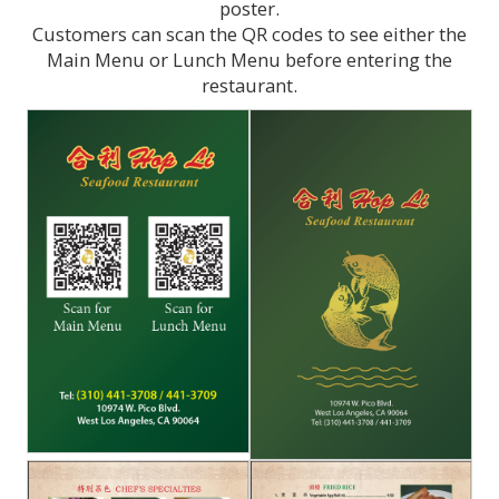
poster.
Customers can scan the QR codes to see either the
Main Menu or Lunch Menu before entering the
restaurant.