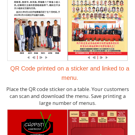
QR Code printed on a sticker and linked to a
menu.
Place the QR code sticker on a table. Your customers
can scan and download the menu. Save printing a
large number of menus.