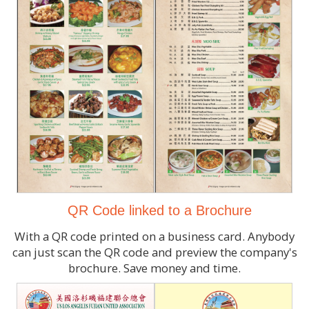
QR Code linked to a Brochure
With a QR code printed on a business card. Anybody
can just scan the QR code and preview the company's
brochure. Save money and time.